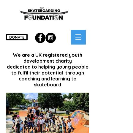
DONATE
We are a UK registered youth
development charity
dedicated to helping young people
to fulfil their potential through
coaching and learning to
skateboard