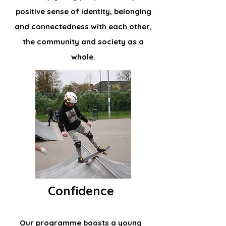
positive sense of identity, belonging
and connectedness with each other,
the community and society as a
whole.
Confidence
Our programme boosts a young