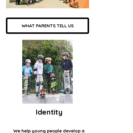
WHAT PARENTS TELL US
Identity
We help young people develop a