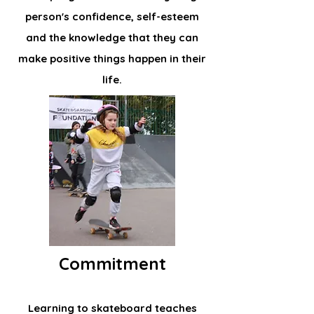
person's confidence, self-esteem
and the knowledge that they can
make positive things happen in their
life.
Commitment
Learning to skateboard teaches