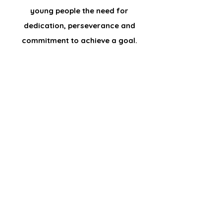
young people the need for
dedication, perseverance and
commitment to achieve a goal.
Who are we?
The Skateboarding Foundation helps young
people to develop their skills and abilities to
enable them to fulfil their potential and
participate in society as mature and
responsible individuals.
Established 2015.
Foundation CIO registered with the Charity
Commission No.
1166397
. Company No.
CE006151.
info@theskateboardingfoundation.org
Sign up for information,