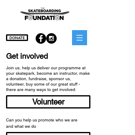
DONATE
Get involved
Join us, help us deliver our programme at
your skatepark, become an instructor, make
a donation, fundraise, sponsor us,
volunteer, buy some of our great stuff -
there are many ways to get involved:
Volunteer
Can you help us promote who we are
and what we do