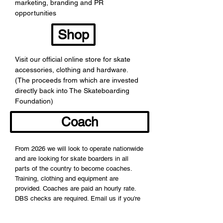
marketing, branding and PR
opportunities
Shop
Visit our official online store for skate
accessories, clothing and hardware.
(The proceeds from which are invested
directly back into The Skateboarding
Foundation)
Coach
From 2026 we will look to operate nationwide
and are looking for skate boarders in all
parts of the country to become coaches.
Training, clothing and equipment are
provided. Coaches are paid an hourly rate.
DBS checks are required. Email us if you're
interested in becoming a coach.
The Skateboarding Foundation helps young