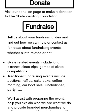
Donate
Visit our donation page to make a donation
to The Skateboarding Foundation
Fundraise
Tell us about your fundraising idea and
find out how we can help or contact us
for ideas about fundraising events,
whether skate related or not.
Skate related events include long
distance skate trips, games of skate,
competitions
Traditional fundraising events include
auctions, raffles, cake bake, coffee
morning, car boot sale, lunch/dinner,
party …..
We'll assist with preparing the event,
help you explain who we are what we do
and provide branded merchandise to