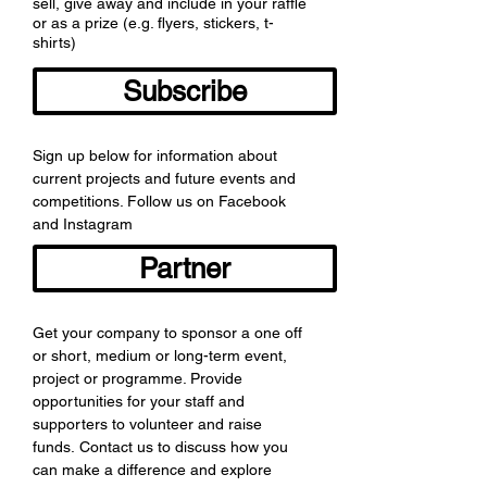
sell, give away and include in your raffle
or as a prize (e.g. flyers, stickers, t-
shirts)
Subscribe
Sign up below for information about
current projects and future events and
competitions. Follow us on Facebook
and Instagram
Partner
Get your company to sponsor a one off
or short, medium or long-term event,
project or programme. Provide
opportunities for your staff and
supporters to volunteer and raise
funds. Contact us to discuss how you
can make a difference and explore