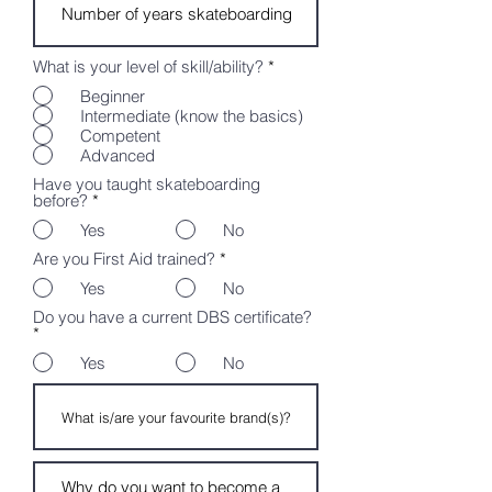
What is your level of skill/ability?
*
Beginner
Intermediate (know the basics)
Competent
Advanced
Have you taught skateboarding
before?
*
Yes
No
Are you First Aid trained?
*
Yes
No
Do you have a current DBS certificate?
*
Yes
No