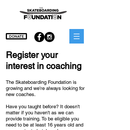
DONATE
Register your
interest in coaching
The Skateboarding Foundation is
growing and we're always looking for
new coaches.
Have you taught before? It doesn't
matter if you haven't as we can
provide training. To be eligible you
need to be at least
16 years old and