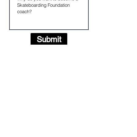
Submit
The Skateboarding Foundation helps young