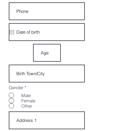
Gender
*
Male
Female
Other