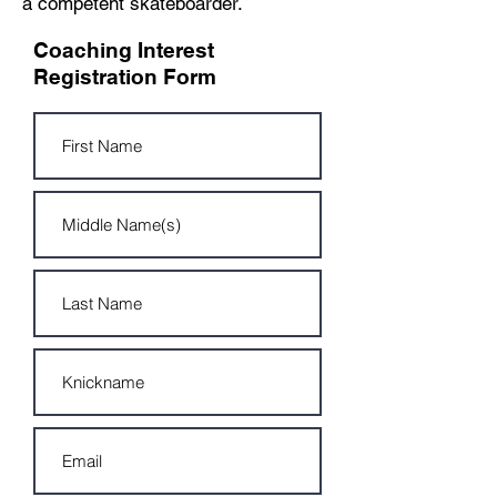
a
competent skateboarder.
Coaching Interest
Registration Form